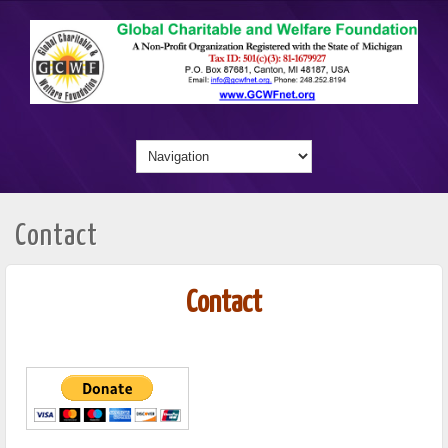
Contact
Contact