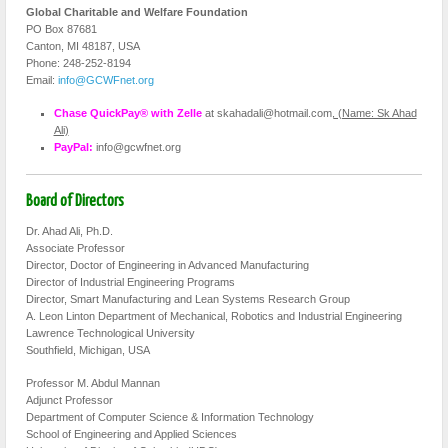
Global Charitable and Welfare Foundation
PO Box 87681
Canton, MI 48187, USA
Phone: 248-252-8194
Email:
info@GCWFnet.org
Chase QuickPay® with Zelle
at skahadali@hotmail.com
, (Name: Sk Ahad
Ali)
PayPal:
info@gcwfnet.org
Board of Directors
Dr. Ahad Ali, Ph.D.
Associate Professor
Director, Doctor of Engineering in Advanced Manufacturing
Director of Industrial Engineering Programs
Director, Smart Manufacturing and Lean Systems Research Group
A. Leon Linton Department of Mechanical, Robotics and Industrial Engineering
Lawrence Technological University
Southfield, Michigan, USA
Professor M. Abdul Mannan
Adjunct Professor
Department of Computer Science & Information Technology
School of Engineering and Applied Sciences