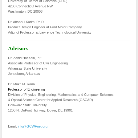
University of District of Colombia (UDC)
4200 Connecticut Avenue NW
Washington, DC 20008
Dr. Ahsanul Karim, Ph.D.
Product Design Engineer at Ford Motor Company
Adjunct Professor at Lawrence Technological University
Advisors
Dr. Zahid Hossain, P.E.
Associate Professor of Civil Engineering
Arkansas State University
Jonesboro, Arkansas
Dr. Mukti M. Rana
Professor of Engineering
Division of Physics, Engineering, Mathematics and Computer Sciences
& Optical Science Center for Applied Research (OSCAR)
Delaware State University
1200 N. DuPont Highway, Dover, DE 19901
Email:
info@GCWFnet.org